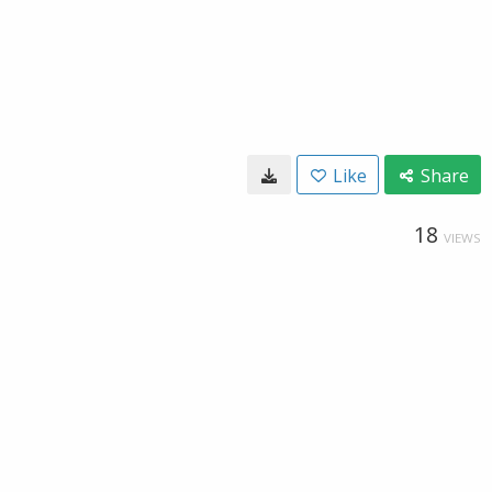
Like
Share
18
VIEWS