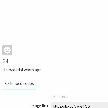
24
Uploaded
4 years ago
Embed codes
Direct links
Image link