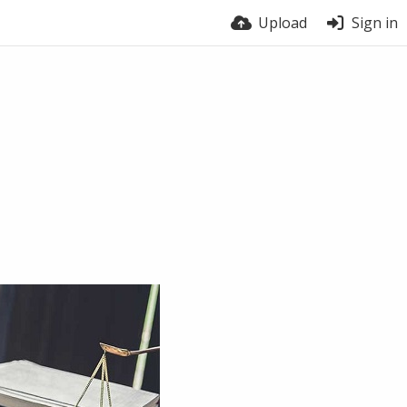
Upload
Sign in