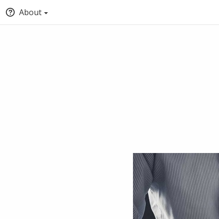
About