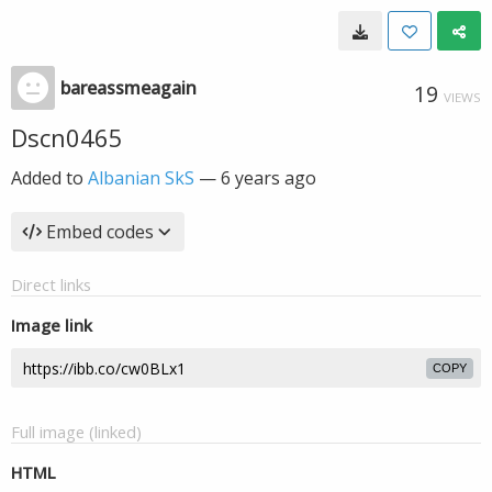
bareassmeagain
19
VIEWS
Dscn0465
Added to
Albanian SkS
—
6 years ago
Embed codes
Direct links
Image link
COPY
Full image (linked)
HTML