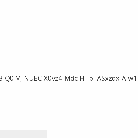
-Q0-Vj-NUECIX0vz4-Mdc-HTp-IASxzdx-A-w1