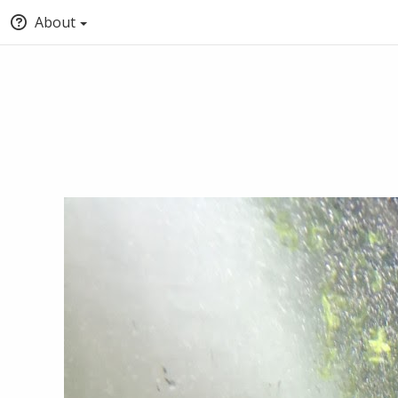
About