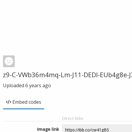
z9-C-VWb36m4mq-Lm-J11-DEDl-EUb4g8e-J3
Uploaded
6 years ago
Embed codes
Direct links
Image link