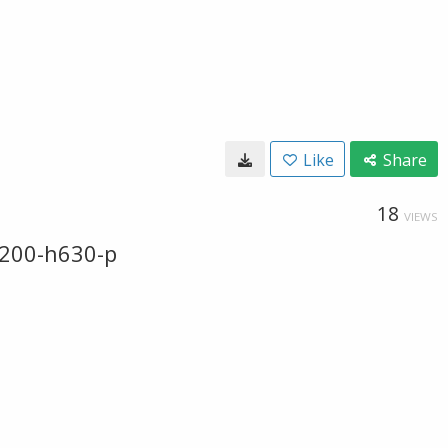
Like
Share
18
VIEWS
200-h630-p