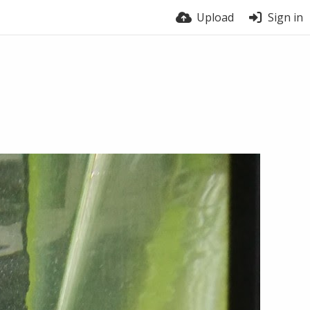
Upload
Sign in