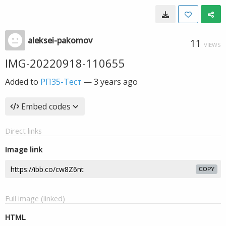
aleksei-pakomov
11
VIEWS
IMG-20220918-110655
Added to
РП35-Тест
—
3 years ago
Embed codes
Direct links
Image link
COPY
Full image (linked)
HTML