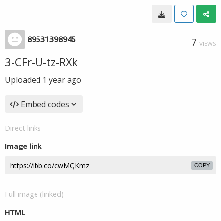
89531398945
7
VIEWS
3-CFr-U-tz-RXk
Uploaded
1 year ago
Embed codes
Direct links
Image link
COPY
Full image (linked)
HTML