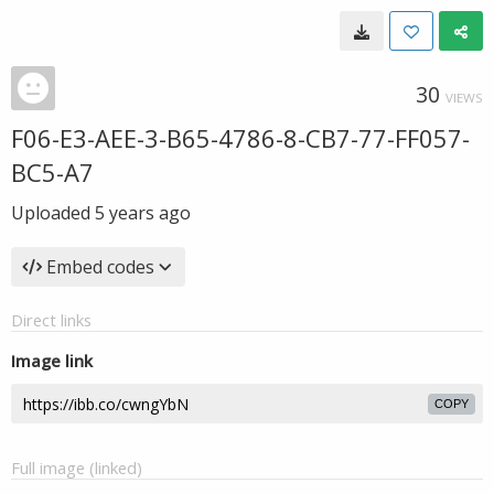
30
VIEWS
F06-E3-AEE-3-B65-4786-8-CB7-77-FF057-
BC5-A7
Uploaded
5 years ago
Embed codes
Direct links
Image link
COPY
Full image (linked)