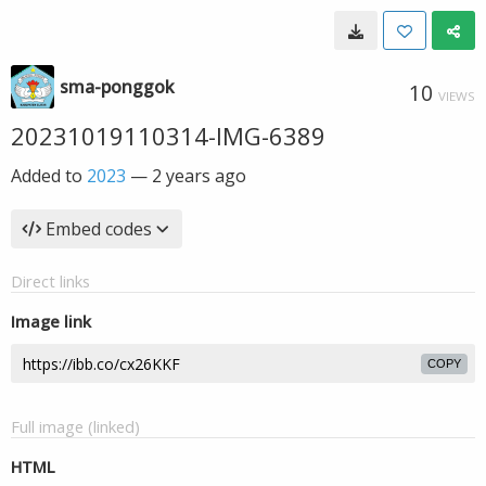
sma-ponggok
10
VIEWS
20231019110314-IMG-6389
Added to
2023
—
2 years ago
Embed codes
Direct links
Image link
COPY
Full image (linked)
HTML