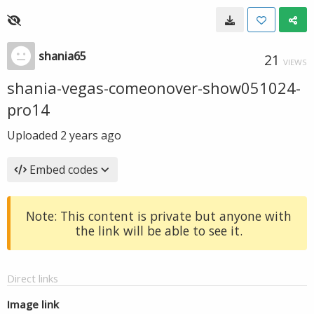
shania65
21
VIEWS
shania-vegas-comeonover-show051024-
pro14
Uploaded
2 years ago
Embed codes
Note: This content is private but anyone with
the link will be able to see it.
Direct links
Image link