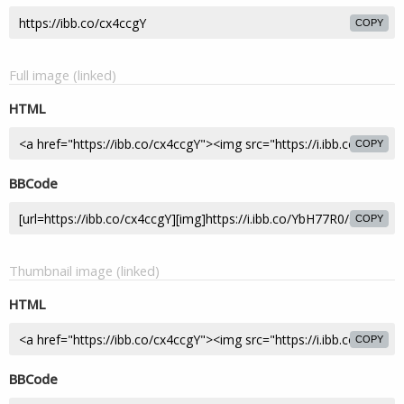
COPY
Full image (linked)
HTML
COPY
BBCode
COPY
Thumbnail image (linked)
HTML
COPY
BBCode