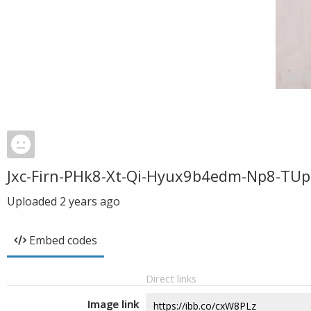
Jxc-Firn-PHk8-Xt-Qi-Hyux9b4edm-Np8-TUp
Uploaded
2 years ago
Embed codes
Direct links
Image link