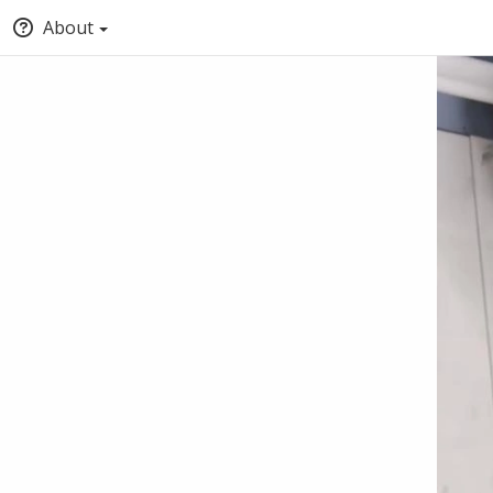
About