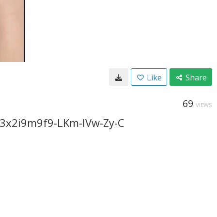
Like
Share
69
VIEWS
F3x2i9m9f9-LKm-IVw-Zy-C