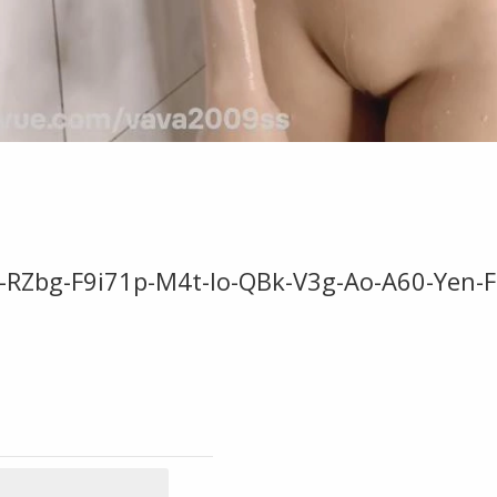
-RZbg-F9i71p-M4t-Io-QBk-V3g-Ao-A60-Yen-