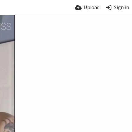
Upload
Sign in