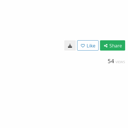
Like
Share
54
VIEWS