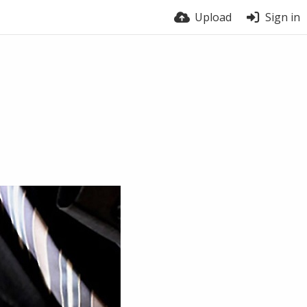
Upload
Sign in