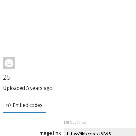
25
Uploaded
3 years ago
Embed codes
Direct links
Image link