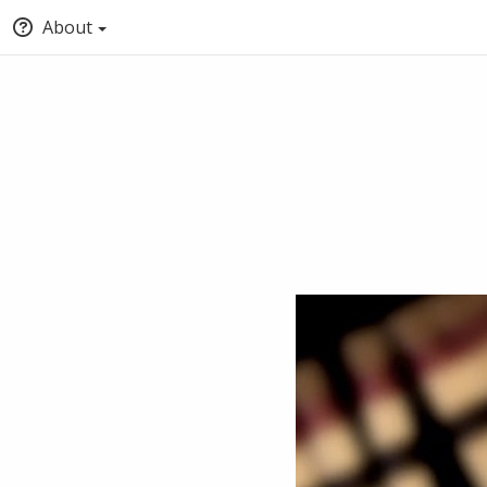
About