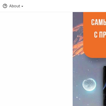
About