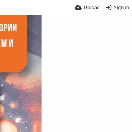
Upload
Sign in