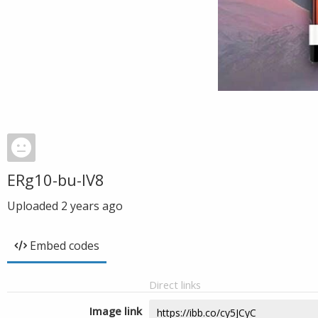
ERg10-bu-IV8
Uploaded
2 years ago
Embed codes
Direct links
Image link