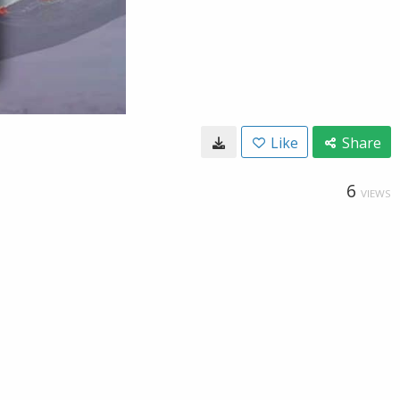
Like
Share
6
VIEWS