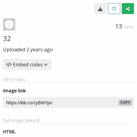
13
VIEWS
32
Uploaded
2 years ago
Embed codes
Direct links
Image link
COPY
Full image (linked)
HTML