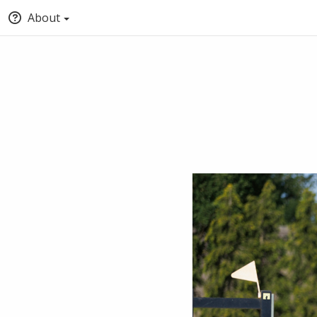
About