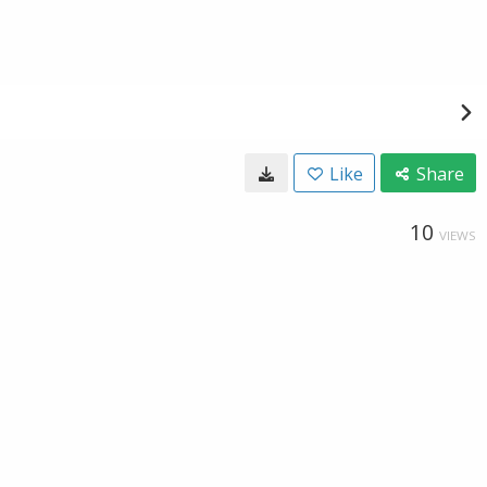
Like
Share
10
VIEWS