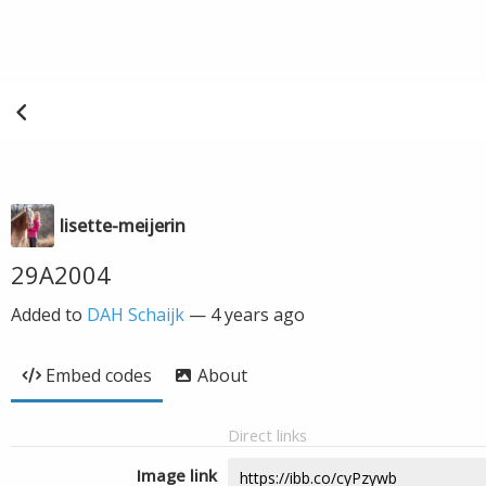
lisette-meijerin
29A2004
Added to
DAH Schaijk
—
4 years ago
Embed codes
About
Direct links
Image link