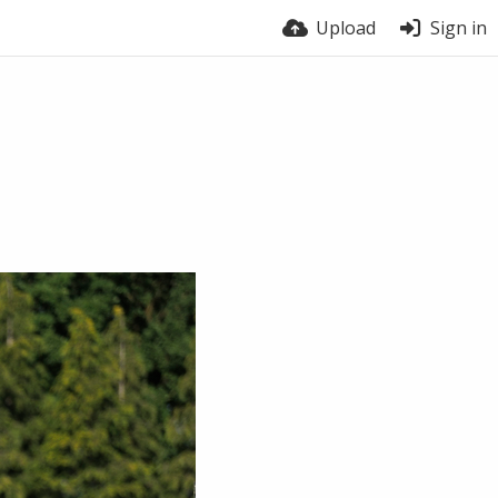
Upload
Sign in