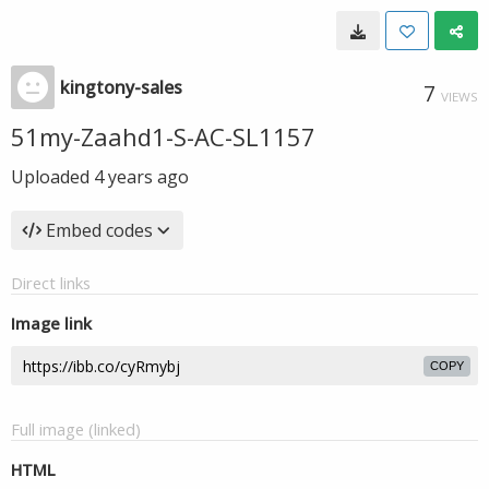
kingtony-sales
7
VIEWS
51my-Zaahd1-S-AC-SL1157
Uploaded
4 years ago
Embed codes
Direct links
Image link
COPY
Full image (linked)
HTML