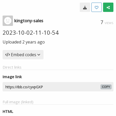
kingtony-sales
7
VIEWS
2023-10-02-11-10-54
Uploaded
2 years ago
Embed codes
Direct links
Image link
COPY
Full image (linked)
HTML