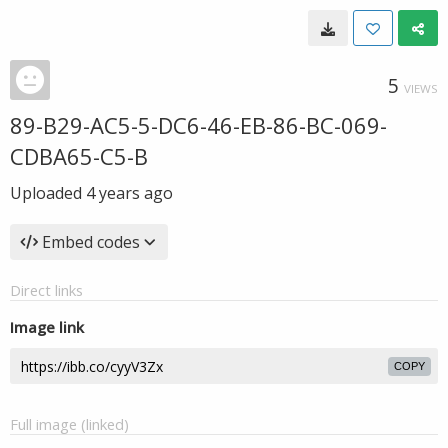
5
VIEWS
89-B29-AC5-5-DC6-46-EB-86-BC-069-
CDBA65-C5-B
Uploaded
4 years ago
Embed codes
Direct links
Image link
COPY
Full image (linked)