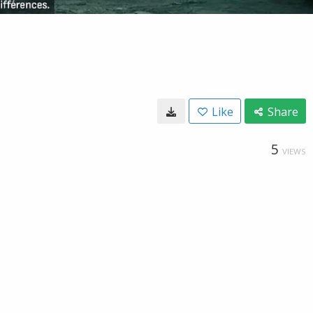
Like
Share
5
VIEWS