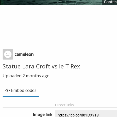
cameleon
Statue Lara Croft vs le T Rex
Uploaded
2 months ago
Embed codes
Direct links
Image link