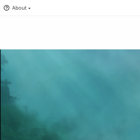
About