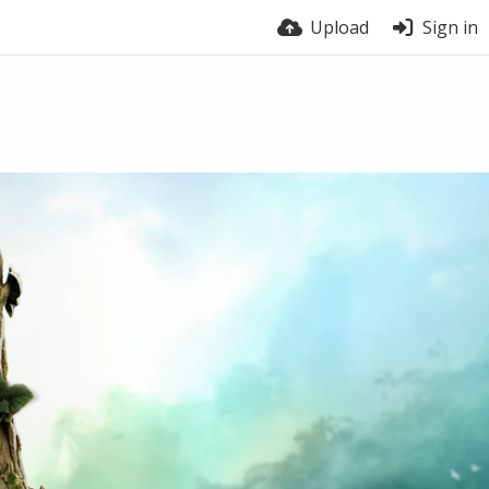
Upload
Sign in