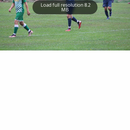
Load full resolution 8.2
MB