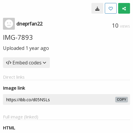
dneprfan22
10
VIEWS
IMG-7893
Uploaded
1 year ago
Embed codes
Direct links
Image link
COPY
Full image (linked)
HTML