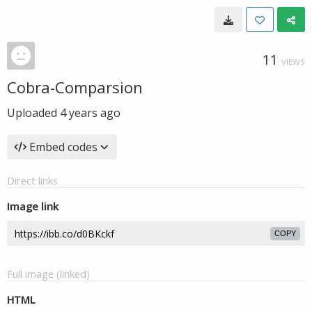
11
VIEWS
Cobra-Comparsion
Uploaded
4 years ago
Embed codes
Direct links
Image link
COPY
Full image (linked)
HTML