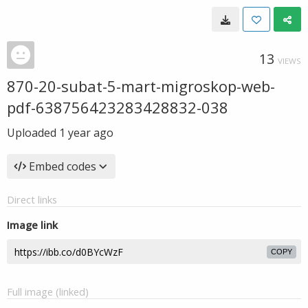
13
VIEWS
870-20-subat-5-mart-migroskop-web-
pdf-638756423283428832-038
Uploaded
1 year ago
Embed codes
Direct links
Image link
COPY
Full image (linked)