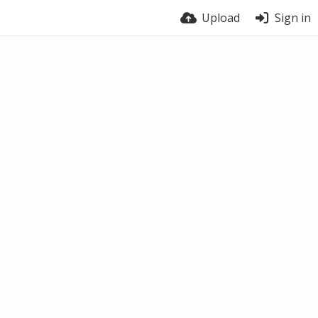
Upload
Sign in