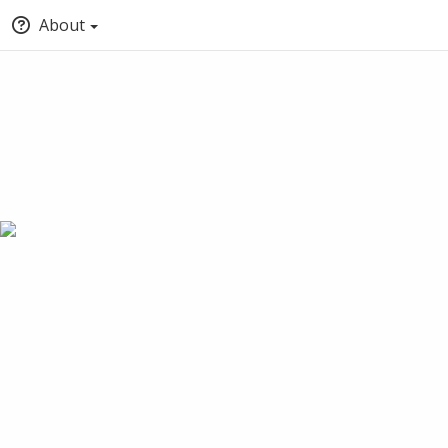
About