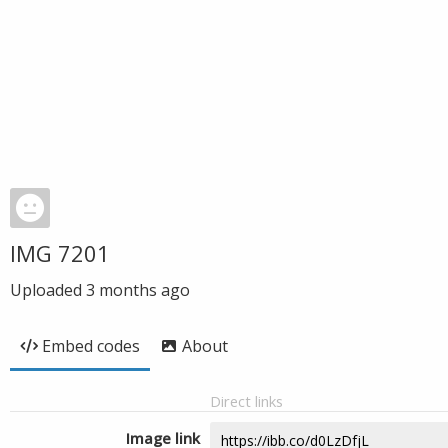
IMG 7201
Uploaded
3 months ago
Embed codes
About
Direct links
Image link