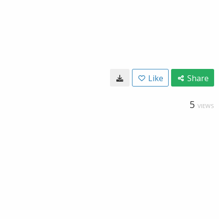
Like
Share
5
VIEWS