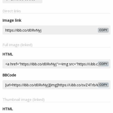
Direct links
Image link
COPY
Full image (linked)
HTML
COPY
BBCode
COPY
Thumbnail image (linked)
HTML