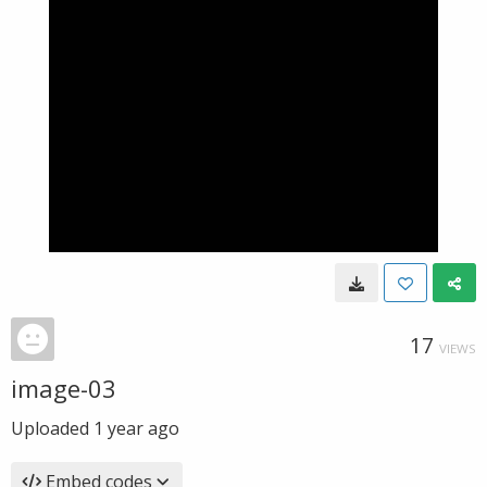
17
VIEWS
image-03
Uploaded
1 year ago
Embed codes