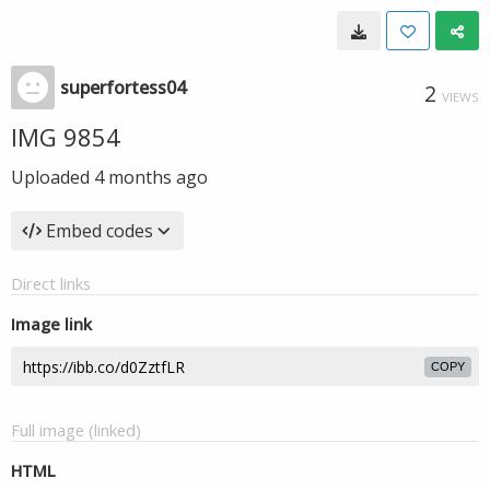
superfortess04
2
VIEWS
IMG 9854
Uploaded
4 months ago
Embed codes
Direct links
Image link
COPY
Full image (linked)
HTML