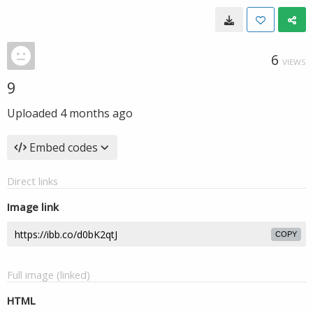
6
VIEWS
9
Uploaded
4 months ago
Embed codes
Direct links
Image link
COPY
Full image (linked)
HTML