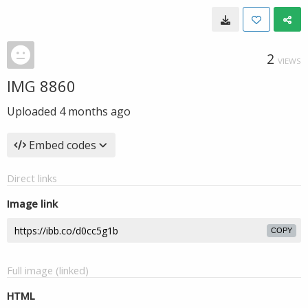
2
VIEWS
IMG 8860
Uploaded
4 months ago
Embed codes
Direct links
Image link
COPY
Full image (linked)
HTML