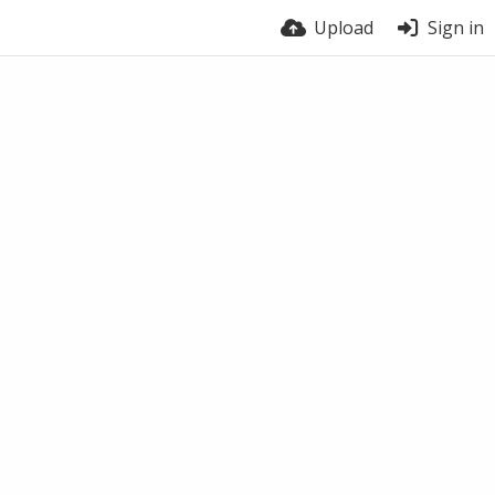
Upload
Sign in