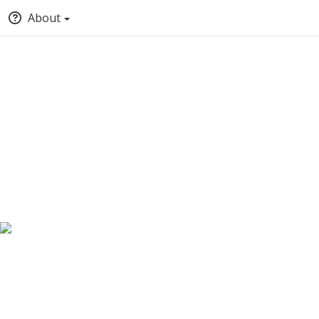
About