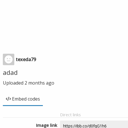
texeda79
adad
Uploaded
2 months ago
Embed codes
Direct links
Image link