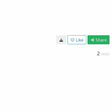
Like
Share
2
VIEWS