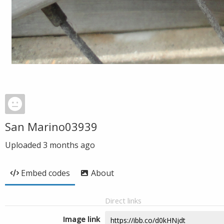
San Marino03939
Uploaded
3 months ago
Embed codes
About
Direct links
Image link