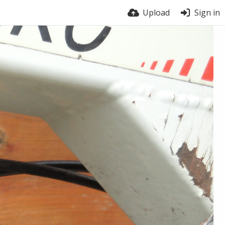
Upload
Sign in