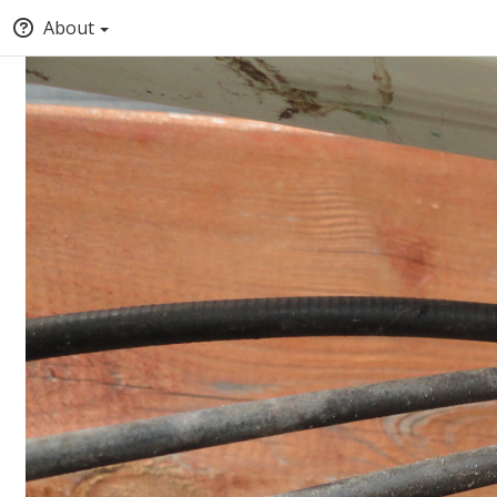
About