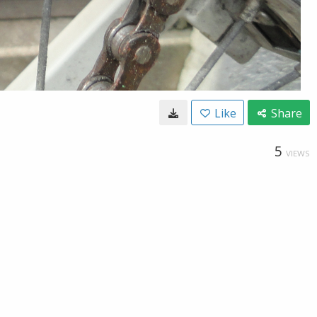
Like
Share
5
VIEWS