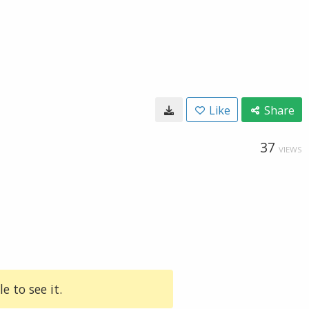
Like
Share
37
VIEWS
e to see it.