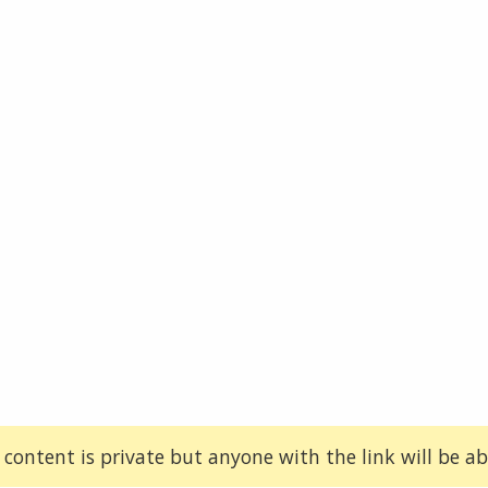
 content is private but anyone with the link will be abl