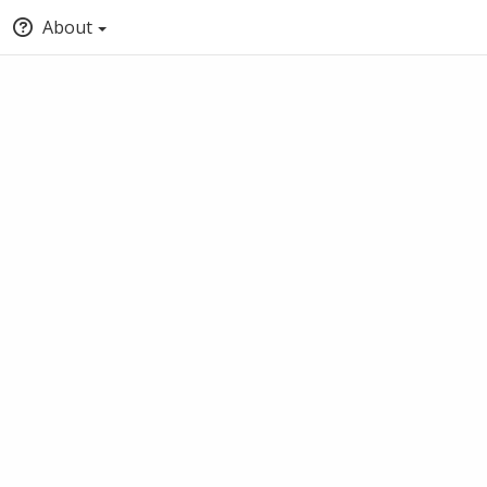
About