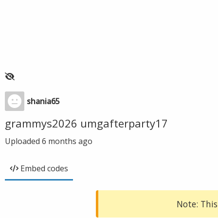
shania65
grammys2026 umgafterparty17
Uploaded
6 months ago
Embed codes
Note: This