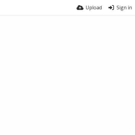
Upload
Sign in