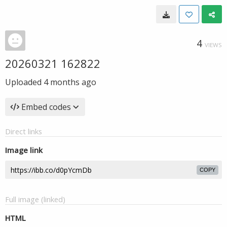
4
VIEWS
20260321 162822
Uploaded
4 months ago
Embed codes
Direct links
Image link
COPY
Full image (linked)
HTML