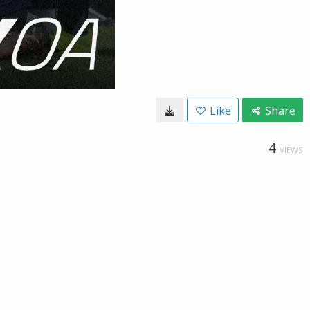
Like
Share
4
VIEWS