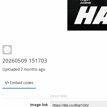
20260509 151703
Uploaded
2 months ago
Embed codes
Direct links
Image link