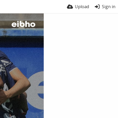
Upload
Sign in