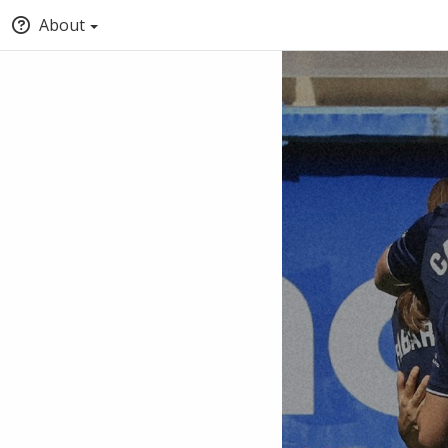
About