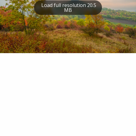
Load full resolution 20.5
MB