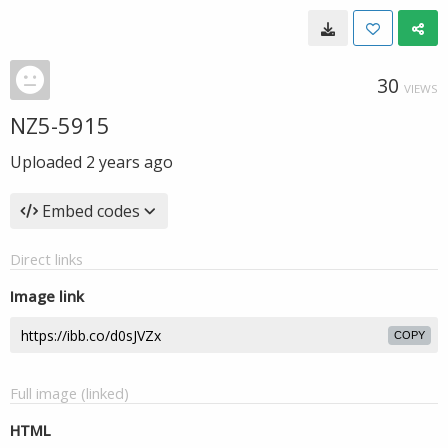
30
VIEWS
NZ5-5915
Uploaded
2 years ago
Embed codes
Direct links
Image link
COPY
Full image (linked)
HTML