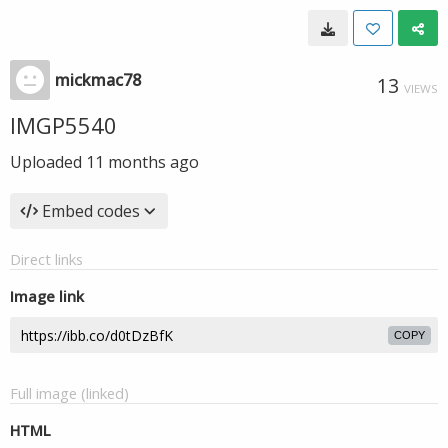
mickmac78
13
VIEWS
IMGP5540
Uploaded
11 months ago
Embed codes
Direct links
Image link
COPY
Full image (linked)
HTML