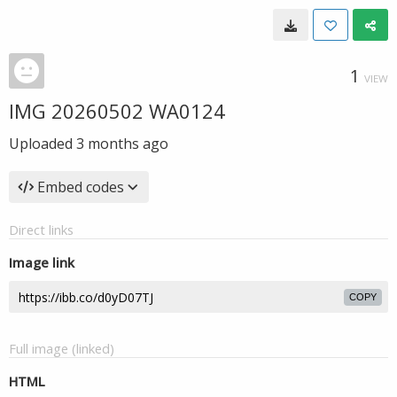
1
VIEW
IMG 20260502 WA0124
Uploaded
3 months ago
Embed codes
Direct links
Image link
COPY
Full image (linked)
HTML