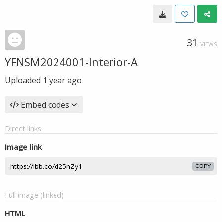
31
VIEWS
YFNSM2024001-Interior-A
Uploaded
1 year ago
Embed codes
Direct links
Image link
COPY
Full image (linked)
HTML