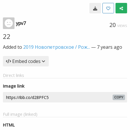
ypv7
20
VIEWS
22
Added to
2019 Новопетровское / Рож...
—
7 years ago
Embed codes
Direct links
Image link
COPY
Full image (linked)
HTML