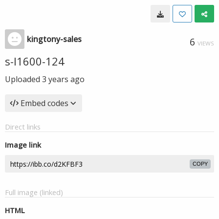
kingtony-sales
6
VIEWS
s-l1600-124
Uploaded
3 years ago
Embed codes
Direct links
Image link
COPY
Full image (linked)
HTML