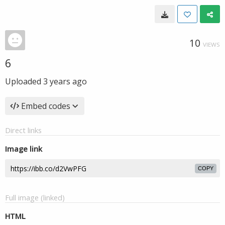
10
VIEWS
6
Uploaded
3 years ago
Embed codes
Direct links
Image link
COPY
Full image (linked)
HTML