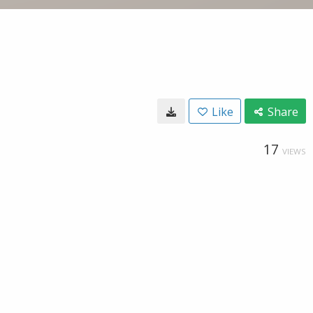
Like
Share
17
VIEWS