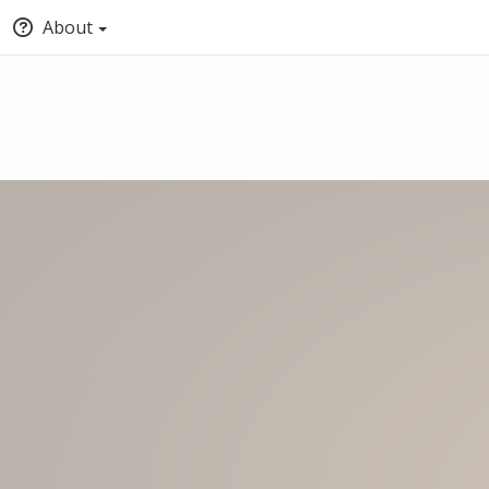
About