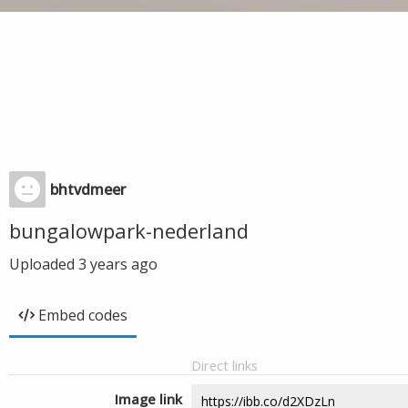
bhtvdmeer
bungalowpark-nederland
Uploaded
3 years ago
Embed codes
Direct links
Image link