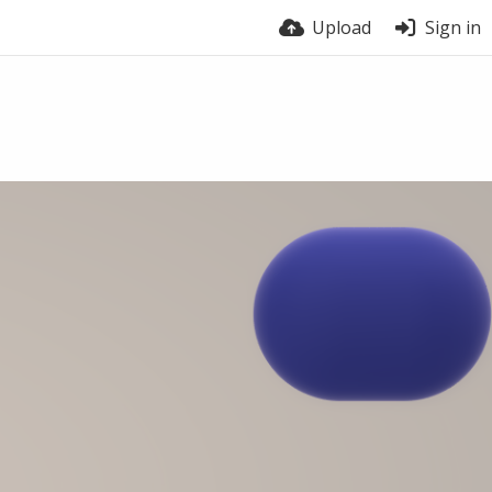
Upload
Sign in