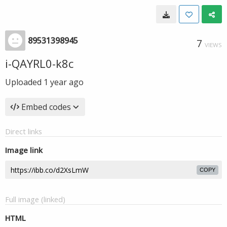
89531398945
7
VIEWS
i-QAYRL0-k8c
Uploaded
1 year ago
Embed codes
Direct links
Image link
COPY
Full image (linked)
HTML