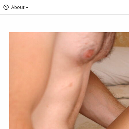
About