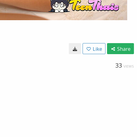
Like
Share
33
VIEWS