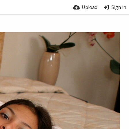
Upload
Sign in