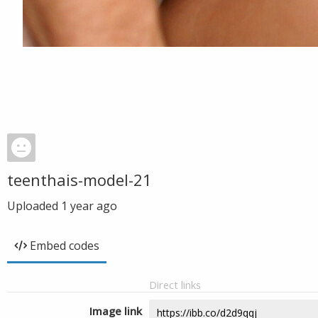
teenthais-model-21
Uploaded
1 year ago
Embed codes
Direct links
Image link