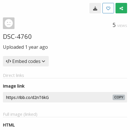
5
VIEWS
DSC-4760
Uploaded
1 year ago
Embed codes
Direct links
Image link
COPY
Full image (linked)
HTML