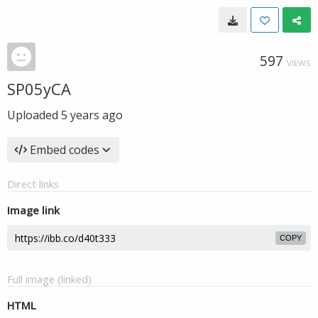
597
VIEWS
SP05yCA
Uploaded
5 years ago
Embed codes
Direct links
Image link
COPY
Full image (linked)
HTML