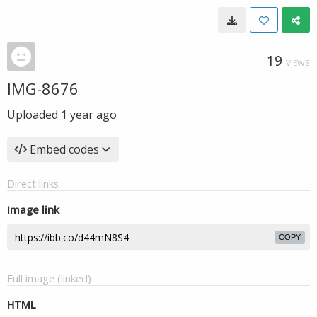
19
VIEWS
IMG-8676
Uploaded
1 year ago
Embed codes
Direct links
Image link
COPY
Full image (linked)
HTML