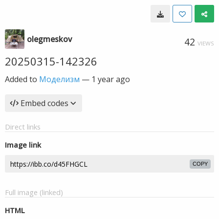
olegmeskov
42
VIEWS
20250315-142326
Added to
Моделизм
—
1 year ago
Embed codes
Direct links
Image link
COPY
Full image (linked)
HTML