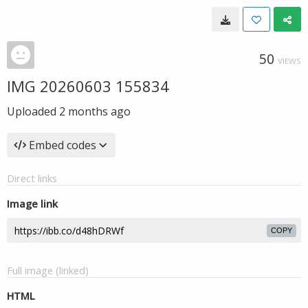
50
VIEWS
IMG 20260603 155834
Uploaded
2 months ago
Embed codes
Direct links
Image link
COPY
Full image (linked)
HTML