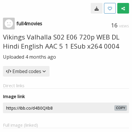
full4movies
16
VIEWS
Vikings Valhalla S02 E06 720p WEB DL
Hindi English AAC 5 1 ESub x264 0004
Uploaded
4 months ago
Embed codes
Direct links
Image link
COPY
Full image (linked)