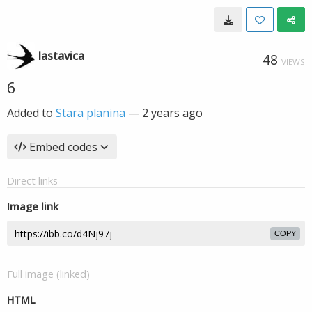
lastavica
48
VIEWS
6
Added to
Stara planina
—
2 years ago
Embed codes
Direct links
Image link
COPY
Full image (linked)
HTML