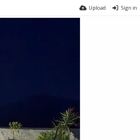
Upload
Sign in