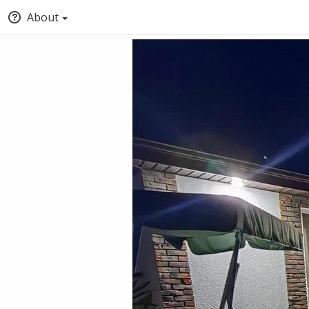
About