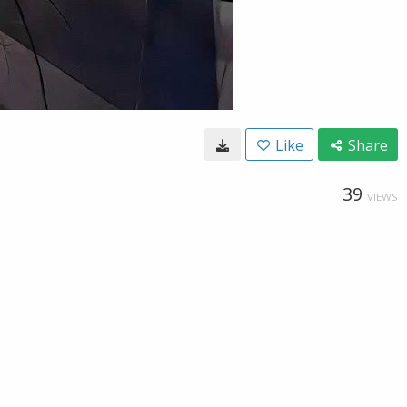
Like
Share
39
VIEWS