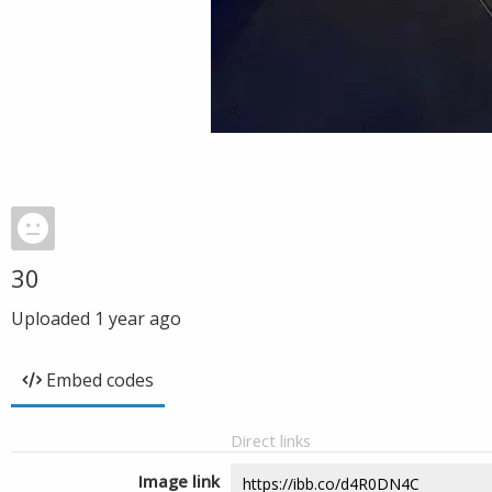
30
Uploaded
1 year ago
Embed codes
Direct links
Image link