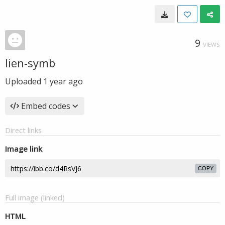
9
VIEWS
lien-symb
Uploaded
1 year ago
Embed codes
Direct links
Image link
COPY
Full image (linked)
HTML