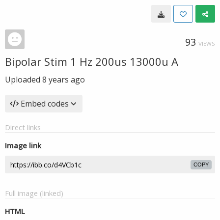
93
VIEWS
Bipolar Stim 1 Hz 200us 13000u A
Uploaded
8 years ago
Embed codes
Direct links
Image link
COPY
Full image (linked)
HTML